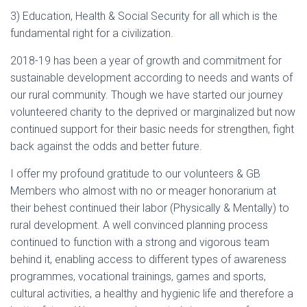
3) Education, Health & Social Security for all which is the
fundamental right for a civilization.
2018-19 has been a year of growth and commitment for
sustainable development according to needs and wants of
our rural community. Though we have started our journey
volunteered charity to the deprived or marginalized but now
continued support for their basic needs for strengthen, fight
back against the odds and better future.
I offer my profound gratitude to our volunteers & GB
Members who almost with no or meager honorarium at
their behest continued their labor (Physically & Mentally) to
rural development. A well convinced planning process
continued to function with a strong and vigorous team
behind it, enabling access to different types of awareness
programmes, vocational trainings, games and sports,
cultural activities, a healthy and hygienic life and therefore a