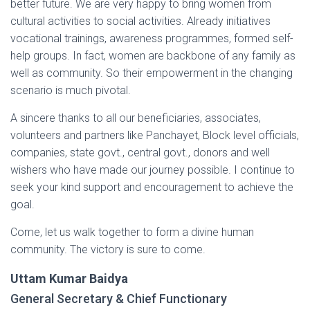
better future. We are very happy to bring women from
cultural activities to social activities. Already initiatives
vocational trainings, awareness programmes, formed self-
help groups. In fact, women are backbone of any family as
well as community. So their empowerment in the changing
scenario is much pivotal.
A sincere thanks to all our beneficiaries, associates,
volunteers and partners like Panchayet, Block level officials,
companies, state govt., central govt., donors and well
wishers who have made our journey possible. I continue to
seek your kind support and encouragement to achieve the
goal.
Come, let us walk together to form a divine human
community. The victory is sure to come.
Uttam Kumar Baidya
General Secretary & Chief Functionary