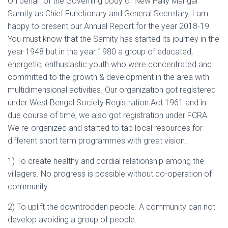
On behalf of the Governing body of New Pally Mangal
Samity as Chief Functionary and General Secretary, I am
happy to present our Annual Report for the year 2018-19.
You must know that the Samity has started its journey in the
year 1948 but in the year 1980 a group of educated,
energetic, enthusiastic youth who were concentrated and
committed to the growth & development in the area with
multidimensional activities. Our organization got registered
under West Bengal Society Registration Act 1961 and in
due course of time, we also got registration under FCRA.
We re-organized and started to tap local resources for
different short term programmes with great vision.
1) To create healthy and cordial relationship among the
villagers. No progress is possible without co-operation of
community.
2) To uplift the downtrodden people. A community can not
develop avoiding a group of people.