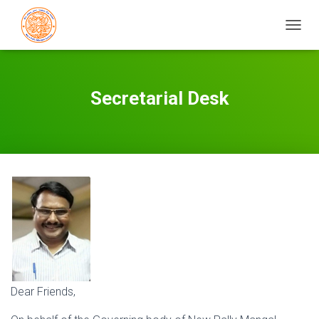
T
O
G
G
L
Secretarial Desk
E
N
A
V
I
G
A
T
I
O
N
Dear Friends,