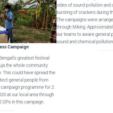
sides of sound pollution and 
bursting of crackers during t
The campaigns were arrange
through Miking. Approximate
our teams to aware general p
sound and chemical pollution
ess Campaign
engali’s greatest festival
uja the whole community
e. This could have spread the
tect general people from
s campaign programme for 2
20 at our local area through
2 GPs in this campaign.