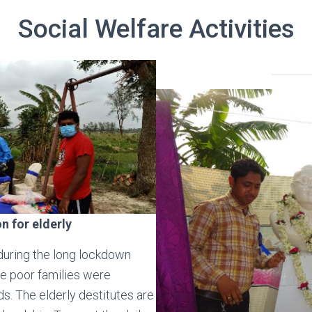
Social Welfare Activities
on for elderly
 during the long lockdown
e poor families were
ds. The elderly destitutes are