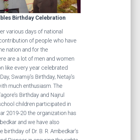
bles Birthday Celebration
r various days of national
contribution of people who have
the nation and for the
re are a lot of men and women
on like every year celebrated
y, Swamiji’s Birthday, Netaji’s
 with much enthusiasm. The
agore’s Birthday and Najrul
school children participated in
ear 2019-20 the organization has
Ambedkar and we have also
he birthday of Dr. B. R. Ambedkar’s