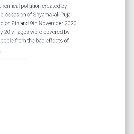
chemical pollution created by
he occasion of Shyamakali Puja.
d on 8th and 9th November 2020
ly 20 villages were covered by
eople from the bad effects of
.