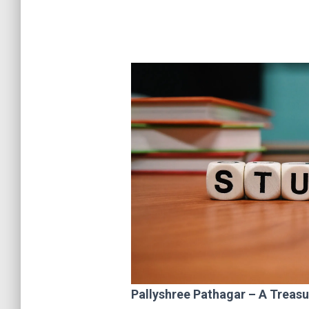
Pallyshree Pathagar – A Treas