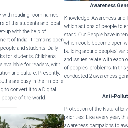
Awareness Gen
ary with reading room named
Knowledge, Awareness and Pr
re of the students and local
which actions of people to
t-up with the help of
stand. Our People have inhe
ment of India. It remains open
which could become open wit
 people and students. Daily
building around peoples’ var
 for students, Children’s
and issues relate with each 
 available for readers, with
of peoples’ problems. In this 
ation and culture. Presently,
conducted 2 awareness gen
 youths are busy in their mobile
g to convert it to a Digital
Anti-Pollu
o people of the world.
Protection of the Natural Env
priorities. Like every year, t
awareness campaigns to awa