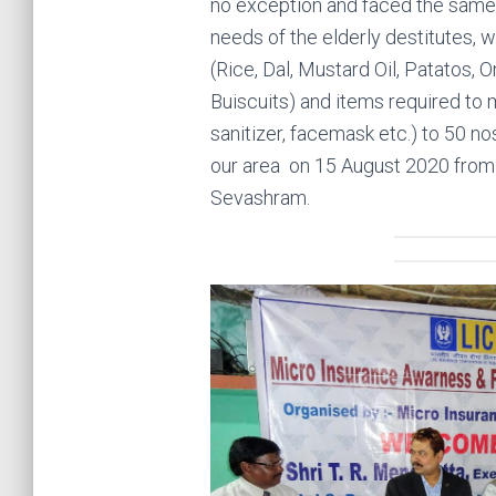
no exception and faced the same 
needs of the elderly destitutes, 
(Rice, Dal, Mustard Oil, Patatos, 
Buiscuits) and items required to 
sanitizer, facemask etc.) to 50 no
our area on 15 August 2020 from
Sevashram.