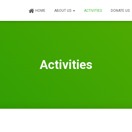
HOME
ABOUT US
ACTIVITIES
DONATE US
Activities