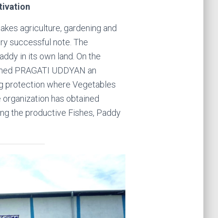
tivation
takes agriculture, gardening and
very successful note. The
addy in its own land. On the
amed PRAGATI UDDYAN an
g protection where Vegetables
he organization has obtained
ng the productive Fishes, Paddy