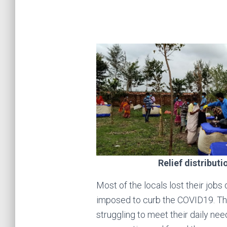
Relief distributi
Most of the locals lost their jobs
imposed to curb the COVID19. Th
struggling to meet their daily nee