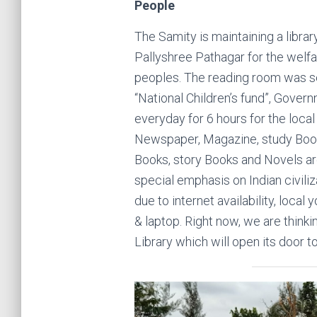
People
The Samity is maintaining a libr
Pallyshree Pathagar for the welfa
peoples. The reading room was se
“National Children’s fund”, Govern
everyday for 6 hours for the local
Newspaper, Magazine, study Books
Books, story Books and Novels are
special emphasis on Indian civiliz
due to internet availability, local
& laptop. Right now, we are thinkin
Library which will open its door t