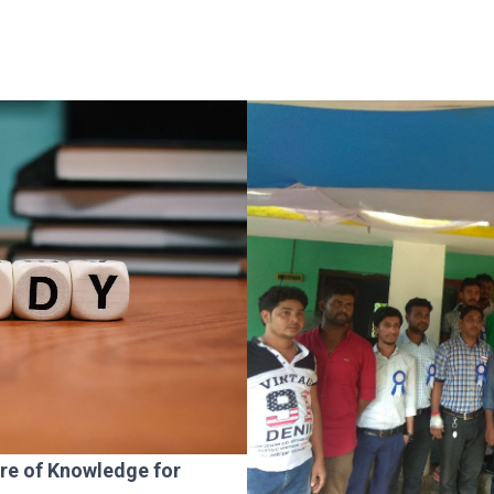
ure of Knowledge for