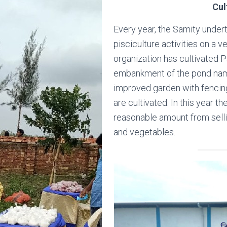
Cul
Every year, the Samity under
pisciculture activities on a 
organization has cultivated P
embankment of the pond n
improved garden with fencin
are cultivated. In this year t
reasonable amount from selli
and vegetables.