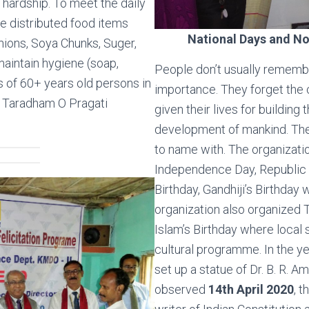
hardship. To meet the daily
we distributed food items
National Days and No
Onions, Soya Chunks, Suger,
maintain hygiene (soap,
People don’t usually remembe
s of 60+ years old persons in
importance. They forget the 
 Taradham O Pragati
given their lives for building 
development of mankind. The
to name with. The organizati
Independence Day, Republic Da
Birthday, Gandhiji’s Birthday
organization also organized T
Islam’s Birthday where local 
cultural programme. In the y
set up a statue of Dr. B. R. 
observed
14th April 2020
, t