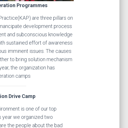
eration Programmes
actice(KAP) are three pillars on
 emancipate development process
rent and subconscious knowledge
h sustained effort of awareness
ious imminent issues. The causes
other to bring solution mechanism
year, the organization has
eration camps
tion Drive Camp
ironment is one of our top
his year we organized two
re the people about the bad