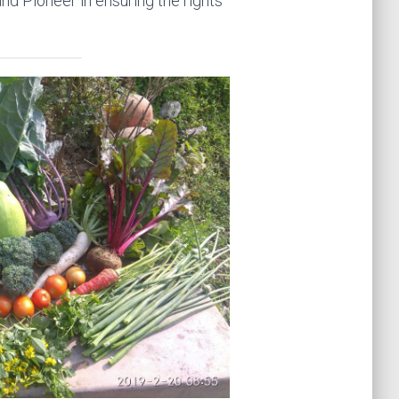
and Pioneer in ensuring the rights