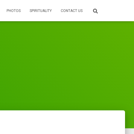
PHOTOS
SPIRITUALITY
CONTACT US