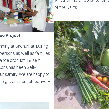
writer of Indian Constitution 
of the Dalits.
ce Project
nning at Sadhurhat. During
ersons as well as families
urance product. 18 semi
sons has been Self-
r samity. We are happy to
he government objective –