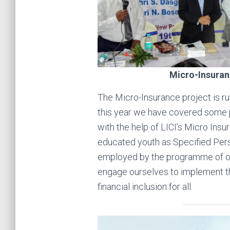
Micro-Insuran
The Micro-Insurance project is ru
this year we have covered some p
with the help of LICI’s Micro Ins
educated youth as Specified Per
employed by the programme of ou
engage ourselves to implement t
financial inclusion for all.