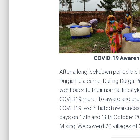
COVID-19 Awaren
After a long lockdown period the B
Durga Puja came. During Durga P
went back to their normal lifestyl
COVID19 more. To aware and pro
COVID19, we initiated awarenes
days on 17th and 18th October 20
Miking. We coverd 20 villages of 